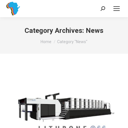
Search:
Category Archives:
News
You are here:
Home
Category "News"