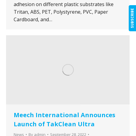
adhesion on different plastic substrates like
SUBSCRIBE
Tritan, ABS, PET, Polystyrene, PVC, Paper
Cardboard, and…
Meech International Announces
Launch of TakClean Ultra
News
By
admin
September 28, 2022