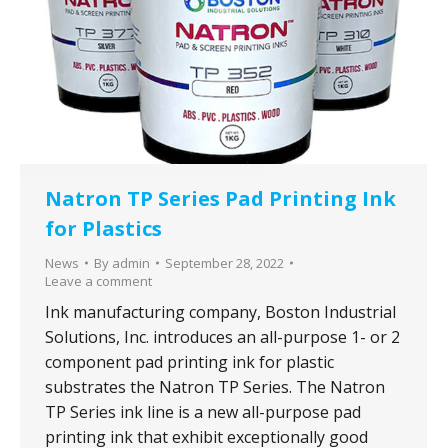
Youtube
LinkedIn
Natron TP Series Pad Printing Ink
for Plastics
News
By
admin
September 28, 2022
Leave a comment
Ink manufacturing company, Boston Industrial
Solutions, Inc. introduces an all-purpose 1- or 2
component pad printing ink for plastic
substrates the Natron TP Series. The Natron
TP Series ink line is a new all-purpose pad
printing ink that exhibit exceptionally good