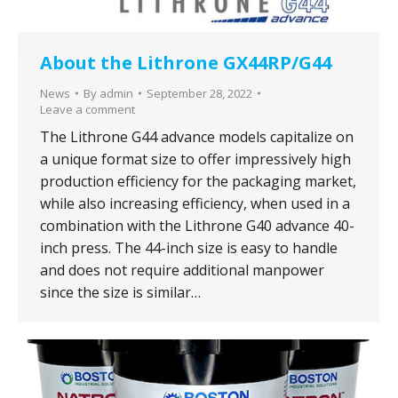
About the Lithrone GX44RP/G44
News
By
admin
September 28, 2022
Leave a comment
The Lithrone G44 advance models capitalize on
a unique format size to offer impressively high
production efficiency for the packaging market,
while also increasing efficiency, when used in a
combination with the Lithrone G40 advance 40-
inch press. The 44-inch size is easy to handle
and does not require additional manpower
since the size is similar…