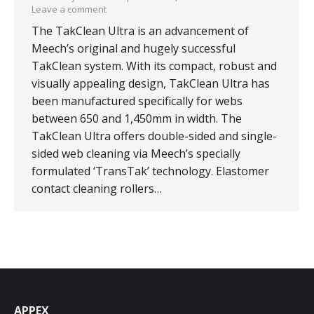
Leave a comment
The TakClean Ultra is an advancement of
Meech’s original and hugely successful
TakClean system. With its compact, robust and
visually appealing design, TakClean Ultra has
been manufactured specifically for webs
between 650 and 1,450mm in width. The
TakClean Ultra offers double-sided and single-
sided web cleaning via Meech’s specially
formulated ‘TransTak’ technology. Elastomer
contact cleaning rollers…
APPEX