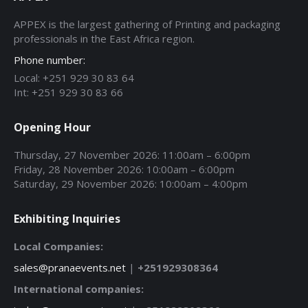
APPEX is the largest gathering of Printing and packaging
professionals in the East Africa region.
Phone number:
Local: +251 929 30 83 64
Int: +251 929 30 83 66
Opening Hour
Thursday, 27 November 2026: 11:00am – 6:00pm
Friday, 28 November 2026: 10:00am – 6:00pm
Saturday, 29 November 2026: 10:00am – 4:00pm
Exhibiting Inquiries
Local Companies:
sales@pranaevents.net
|
+251929308364
International companies: