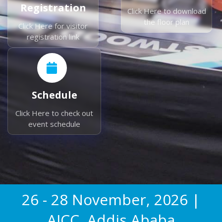
Registration
Click Here to download
the floor plan
Click Here for visitor
registration link
Schedule
Click Here to check out
event schedule
26 - 28 November, 2026 |
AICC, Addis Ababa