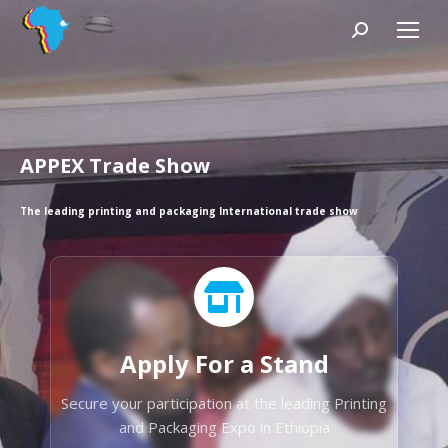
Search:
APPEX Trade Show
The leading printing and packaging International trade show
Apply For a Stand
Secure your participation at the leading Printing
and Packaging Expo in Ethiopia