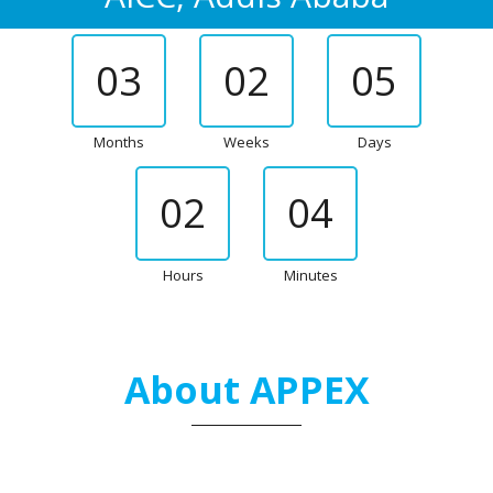
03
02
05
Months
Weeks
Days
02
04
Hours
Minutes
About APPEX