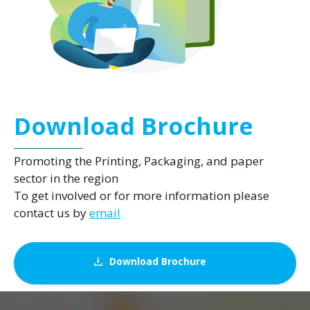
Download Brochure
Promoting the Printing, Packaging, and paper
sector in the region
To get involved or for more information please
contact us by
email
Download Brochure