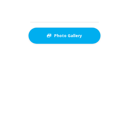
Photo Gallery