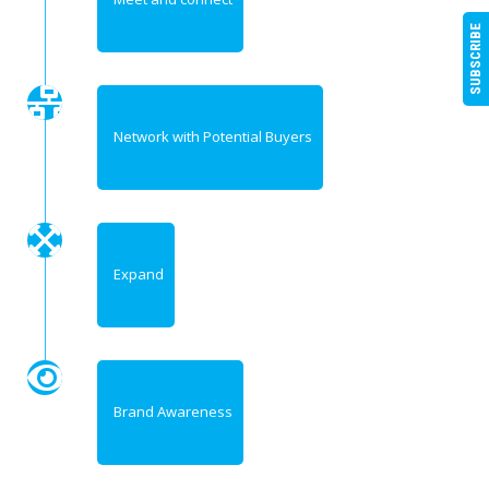
SUBSCRIBE
Network with Potential Buyers
Expand
Brand Awareness