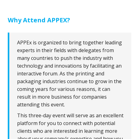
Why Attend APPEX?
APPEx is organized to bring together leading
experts in their fields with delegates from
many countries to push the industry with
technology and innovations by facilitating an
interactive forum. As the printing and
packaging industries continue to grow in the
coming years for various reasons, it can
result in more business for companies
attending this event.
This three-day event will serve as an excellent
platform for you to connect with potential
clients who are interested in learning more
about your company’s expertise and how you