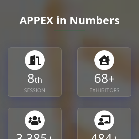
APPEX in Numbers
8
70
+
th
SESSION
EXHIBITORS
3,478
497
+
+