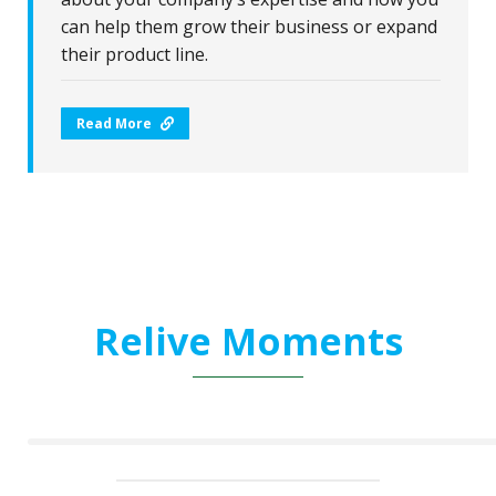
can help them grow their business or expand
their product line.
Read More
Relive Moments