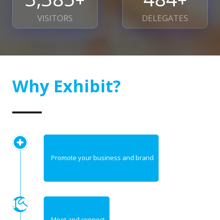
VISITORS
DELEGATES
Why Exhibit?
Promote your business and brand
Meet and connect