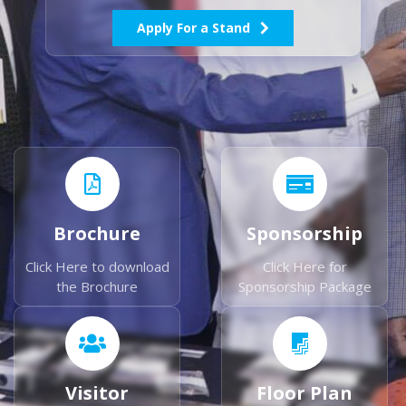
Apply For a Stand
Brochure
Sponsorship
Click Here to download
Click Here for
the Brochure
Sponsorship Package
Visitor
Floor Plan