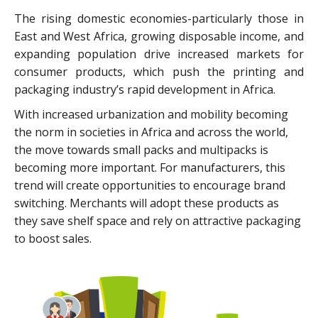
The rising domestic economies-particularly those in
East and West Africa, growing disposable income, and
expanding population drive increased markets for
consumer products, which push the printing and
packaging industry’s rapid development in Africa.
With increased urbanization and mobility becoming
the norm in societies in Africa and across the world,
the move towards small packs and multipacks is
becoming more important. For manufacturers, this
trend will create opportunities to encourage brand
switching. Merchants will adopt these products as
they save shelf space and rely on attractive packaging
to boost sales.