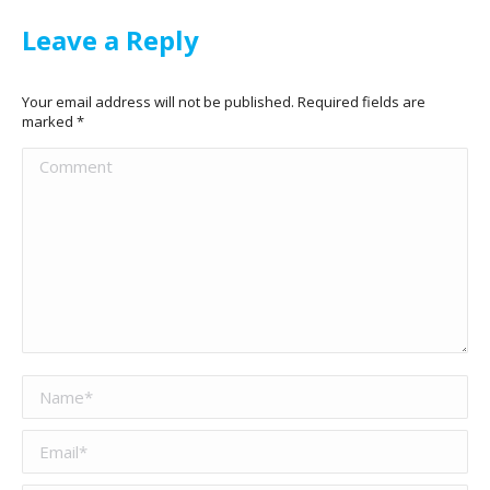
Leave a Reply
Your email address will not be published. Required fields are
marked
*
Comment
Name *
Email *