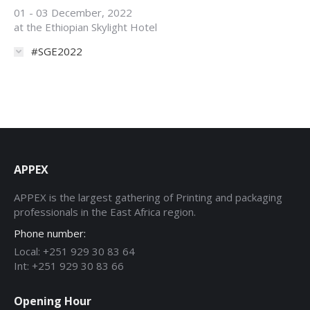
01 - 03 December, 2022
at the Ethiopian Skylight Hotel
#SGE2022
APPEX
APPEX is the largest gathering of Printing and packaging
professionals in the East Africa region.
Phone number:
Local: +251 929 30 83 64
Int: +251 929 30 83 66
Opening Hour