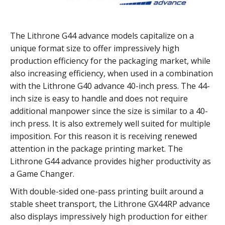
The Lithrone G44 advance models capitalize on a
unique format size to offer impressively high
production efficiency for the packaging market, while
also increasing efficiency, when used in a combination
with the Lithrone G40 advance 40-inch press. The 44-
inch size is easy to handle and does not require
additional manpower since the size is similar to a 40-
inch press. It is also extremely well suited for multiple
imposition. For this reason it is receiving renewed
attention in the package printing market. The
Lithrone G44 advance provides higher productivity as
a Game Changer.
With double-sided one-pass printing built around a
stable sheet transport, the Lithrone GX44RP advance
also displays impressively high production for either