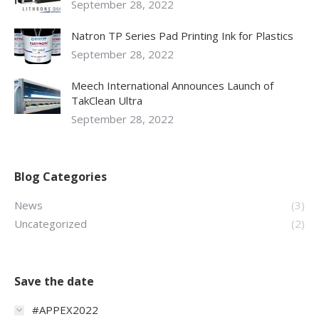
September 28, 2022
Natron TP Series Pad Printing Ink for Plastics
September 28, 2022
Meech International Announces Launch of
TakClean Ultra
September 28, 2022
Blog Categories
News
(3)
Uncategorized
(2)
Save the date
#APPEX2022