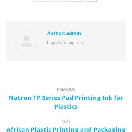
Share
Share
Share
Share
Youtube
LinkedIn
on
on
on
on
Facebook
Twitter
Pinterest
LinkedIn
Author:
admin
https://afri-ppp.com
Post
PREVIOUS
navigation
Natron TP Series Pad Printing Ink for
Previous
Plastics
post:
NEXT
African Plastic Printing and Packaging