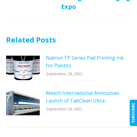
Next
Expo
post:
Related Posts
Natron TP Series Pad Printing Ink
for Plastics
September 28, 2022
Meech International Announces
Launch of TakClean Ultra
SUBSCRIBE
September 28, 2022