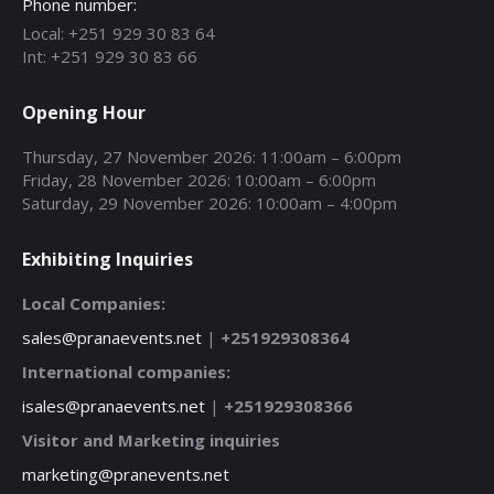
Phone number:
Local: +251 929 30 83 64
Int: +251 929 30 83 66
Opening Hour
Thursday, 27 November 2026: 11:00am – 6:00pm
Friday, 28 November 2026: 10:00am – 6:00pm
Saturday, 29 November 2026: 10:00am – 4:00pm
Exhibiting Inquiries
Local Companies:
sales@pranaevents.net
|
+251929308364
International companies:
isales@pranaevents.net
|
+251929308366
Visitor and Marketing inquiries
marketing@pranevents.net