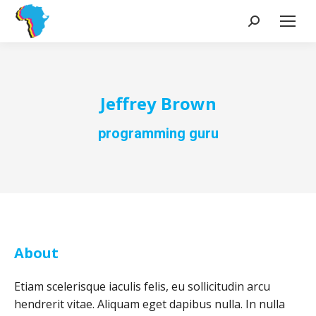
Search:
Jeffrey Brown
programming guru
About
Etiam scelerisque iaculis felis, eu sollicitudin arcu
hendrerit vitae. Aliquam eget dapibus nulla. In nulla