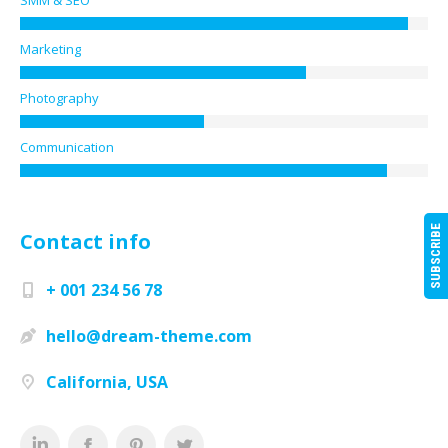
SMM & SEO
Marketing
Photography
Communication
SUBSCRIBE
Contact info
+ 001 234 56 78
hello@dream-theme.com
California, USA