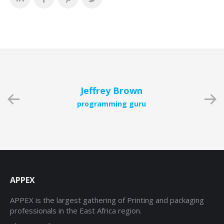
Jeffrey Brown
programming guru
APPEX
APPEX is the largest gathering of Printing and packaging
professionals in the East Africa region.