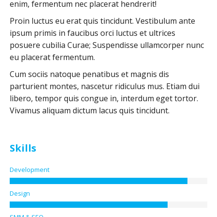
enim, fermentum nec placerat hendrerit!
Proin luctus eu erat quis tincidunt. Vestibulum ante
ipsum primis in faucibus orci luctus et ultrices
posuere cubilia Curae; Suspendisse ullamcorper nunc
eu placerat fermentum.
Cum sociis natoque penatibus et magnis dis
parturient montes, nascetur ridiculus mus. Etiam dui
libero, tempor quis congue in, interdum eget tortor.
Vivamus aliquam dictum lacus quis tincidunt.
Skills
Development
Design