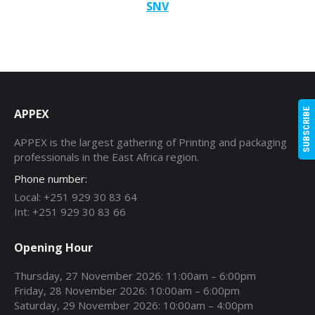
SNV
APPEX
SUBSCRIBE
APPEX is the largest gathering of Printing and packaging
professionals in the East Africa region.
Phone number:
Local: +251 929 30 83 64
Int: +251 929 30 83 66
Opening Hour
Thursday, 27 November 2026: 11:00am – 6:00pm
Friday, 28 November 2026: 10:00am – 6:00pm
Saturday, 29 November 2026: 10:00am – 4:00pm