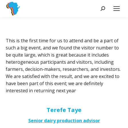
Search:
This is the first time for us to attend and be a part of
such a big event, and we found the visitor number to
be quite large, which is great because it includes
heterogeneous participants and visitors, including
farmers, decision-makers, researchers, and investors.
We are satisfied with the result, and we are excited to
have been part of this event; we are definitely
interested in returning next year
Terefe Taye
Senior dairy production advisor