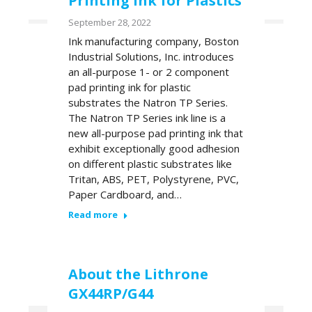
Printing Ink for Plastics
September 28, 2022
Ink manufacturing company, Boston
Industrial Solutions, Inc. introduces
an all-purpose 1- or 2 component
pad printing ink for plastic
substrates the Natron TP Series.
The Natron TP Series ink line is a
new all-purpose pad printing ink that
exhibit exceptionally good adhesion
on different plastic substrates like
Tritan, ABS, PET, Polystyrene, PVC,
Paper Cardboard, and…
Read more
About the Lithrone
GX44RP/G44