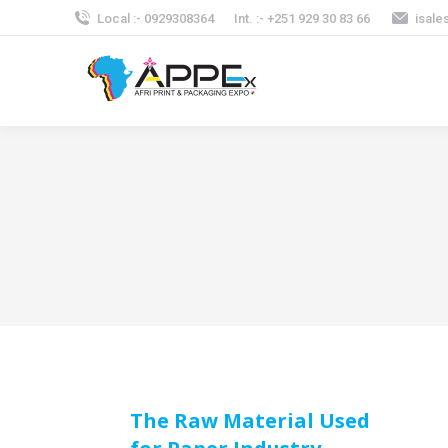
Local :- 0929308364
Int. :- +251 929 30 83 66
isale
The Raw Material Used