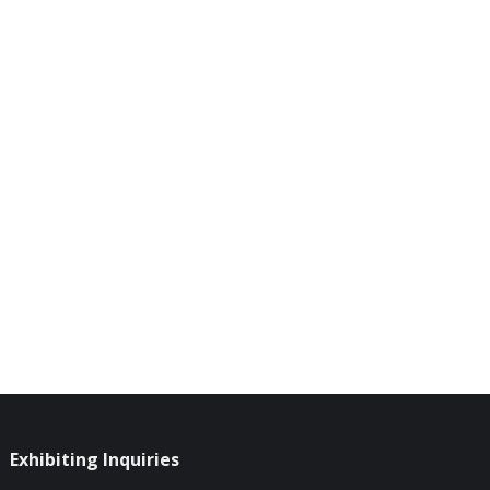
Exhibiting Inquiries