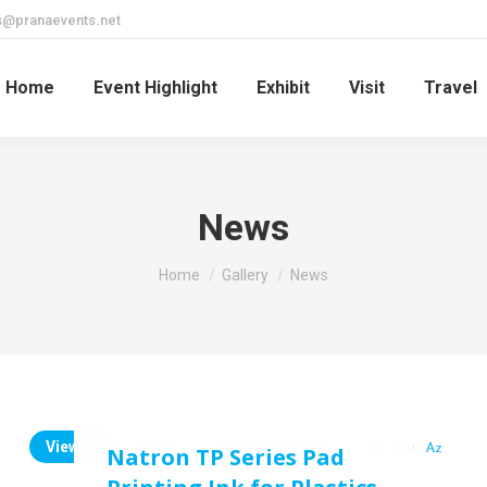
s@pranaevents.net
Home
Event Highlight
Exhibit
Visit
Travel
News
You are here:
Home
Gallery
News
View all
News
Uncategorized
Natron TP Series Pad