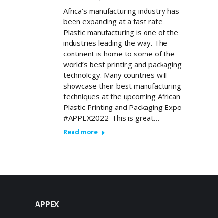
Africa’s manufacturing industry has
been expanding at a fast rate.
Plastic manufacturing is one of the
industries leading the way. The
continent is home to some of the
world’s best printing and packaging
technology. Many countries will
showcase their best manufacturing
techniques at the upcoming African
Plastic Printing and Packaging Expo
#APPEX2022. This is great…
Read more
APPEX