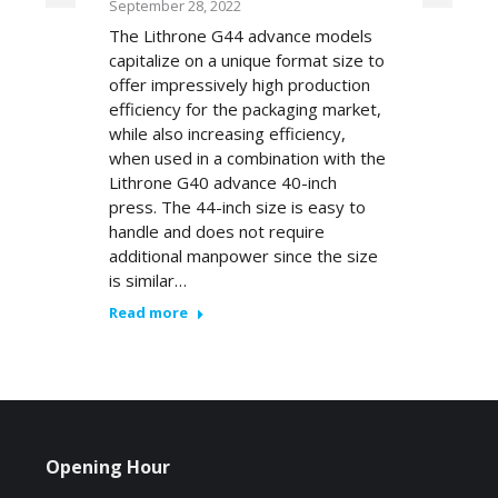
September 28, 2022
The Lithrone G44 advance models
capitalize on a unique format size to
offer impressively high production
efficiency for the packaging market,
while also increasing efficiency,
when used in a combination with the
Lithrone G40 advance 40-inch
press. The 44-inch size is easy to
handle and does not require
additional manpower since the size
is similar…
Read more
Opening Hour