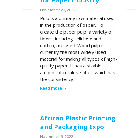
for Paper Industry
November 28, 2022
Pulp is a primary raw material used
Youtube
LinkedIn
in the production of paper. To
create the paper pulp, a variety of
fibers, including cellulose and
cotton, are used. Wood pulp is
currently the most widely used
material for making all types of high-
quality paper. It has a sizable
amount of cellulose fiber, which has
the consistency…
Read more
African Plastic Printing
and Packaging Expo
November 9, 2022