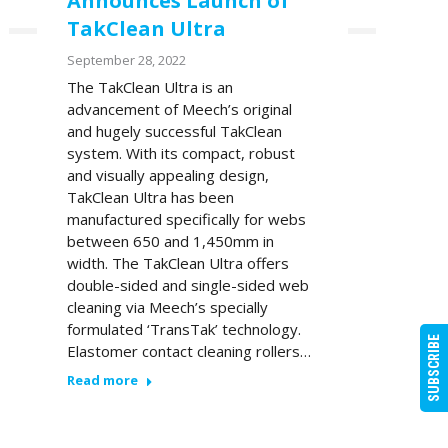
Announces Launch of
TakClean Ultra
September 28, 2022
The TakClean Ultra is an
advancement of Meech’s original
and hugely successful TakClean
system. With its compact, robust
and visually appealing design,
TakClean Ultra has been
manufactured specifically for webs
between 650 and 1,450mm in
width. The TakClean Ultra offers
double-sided and single-sided web
cleaning via Meech’s specially
formulated ‘TransTak’ technology.
SUBSCRIBE
Elastomer contact cleaning rollers…
Read more